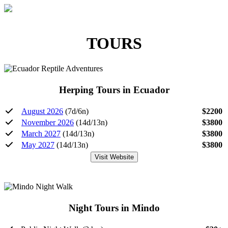
TOURS
Herping Tours in Ecuador
August 2026
(7d/6n)
$2200
November 2026
(14d/13n)
$3800
March 2027
(14d/13n)
$3800
May 2027
(14d/13n)
$3800
Visit Website
Night Tours in Mindo