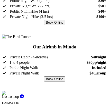
Public Night Walk (2 hrs)
$20+
Private Night Walk (2 hrs)
$50+
Public Night Hike (4 hrs)
$40+
Private Night Hike (3-5 hrs)
$100+
Book Online
Our Airbnb in Mindo
Private Cabin (4-storeys)
$40/night
1 to 4 people
$30pp/night
Public Night Walk
Included
Private Night Walk
$40/group
Book Online
Go To Top
Follow Us