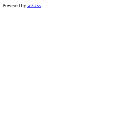
Powered by
w3.css