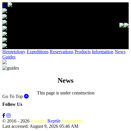
Herpetology
Expeditions
Reservations
Products
Information
News
Guides
News
This page is under construction
Go To Top
Follow Us
© 2016 - 2026
Ecuador
Reptile
Adventures
Last accessed: August 9, 2026 05:46 AM