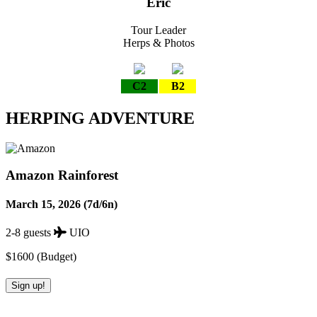
Eric
Tour Leader
Herps & Photos
C2
B2
HERPING ADVENTURE
Amazon Rainforest
March 15, 2026 (7d/6n)
2-8 guests
UIO
$1600 (Budget)
Sign up!