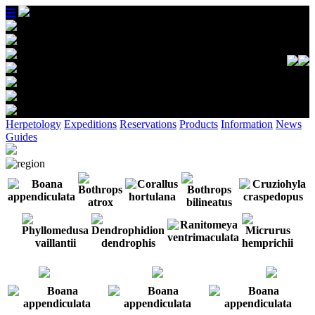
Herpetology
Expeditions
Reservations
Products
Information
News
Guides