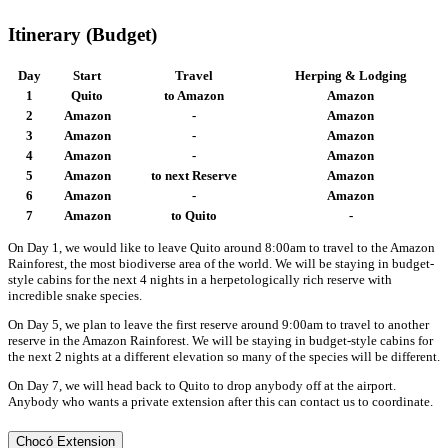
Itinerary (Budget)
Day
Start
Travel
Herping & Lodging
1
Quito
to Amazon
Amazon
2
Amazon
-
Amazon
3
Amazon
-
Amazon
4
Amazon
-
Amazon
5
Amazon
to next Reserve
Amazon
6
Amazon
-
Amazon
7
Amazon
to Quito
-
On Day 1, we would like to leave Quito around 8:00am to travel to the Amazon
Rainforest, the most biodiverse area of the world. We will be staying in budget-
style cabins for the next 4 nights in a herpetologically rich reserve with
incredible snake species.
On Day 5, we plan to leave the first reserve around 9:00am to travel to another
reserve in the Amazon Rainforest. We will be staying in budget-style cabins for
the next 2 nights at a different elevation so many of the species will be different.
On Day 7, we will head back to Quito to drop anybody off at the airport.
Anybody who wants a private extension after this can contact us to coordinate.
Chocó Extension