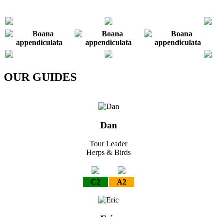
OUR GUIDES
Dan
Tour Leader
Herps & Birds
C2
A2